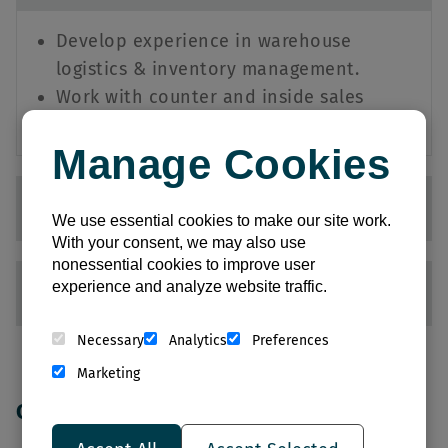
Develop experience in warehouse
logistics & inventory management.
Work with counter and inside sales
teams to deliver exceptional service.
Manage Cookies
Counter Sales
We use essential cookies to make our site work.
With your consent, we may also use
nonessential cookies to improve user
experience and analyze website traffic.
Customer Service Representative
Necessary
Analytics
Preferences
Marketing
Opportunities in: