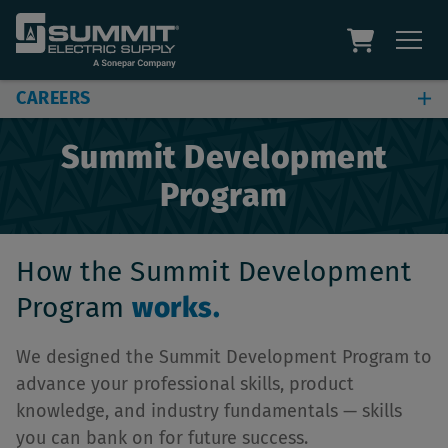
CAREERS
Find a Job
Summit Development
Summit Stories
Program
Build Your Career
Benefits
How the Summit Development
Program
works.
We designed the Summit Development Program to
advance your professional skills, product
knowledge, and industry fundamentals — skills
you can bank on for future success.