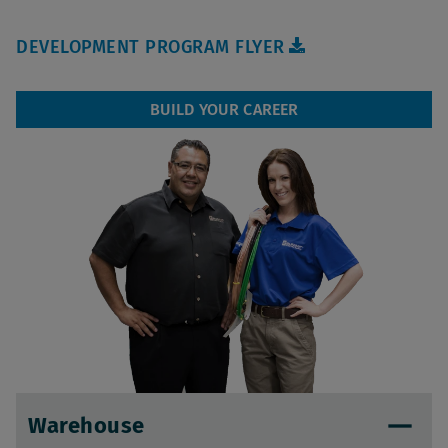
DEVELOPMENT PROGRAM FLYER
BUILD YOUR CAREER
Warehouse