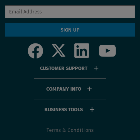
SIGN UP
Social
Footer
CUSTOMER SUPPORT
menu
COMPANY INFO
BUSINESS TOOLS
Footer
Terms & Conditions