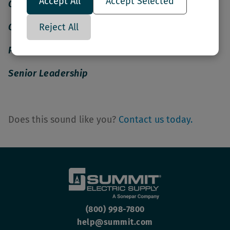
Accept All
Accept Selected
Outside Sales
Reject All
Operations
Project Management
Senior Leadership
Does this sound like you?
Contact us today.
(800) 998-7800
help@summit.com