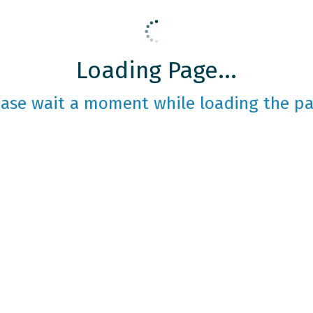
Loading Page...
ease wait a moment while loading the pa