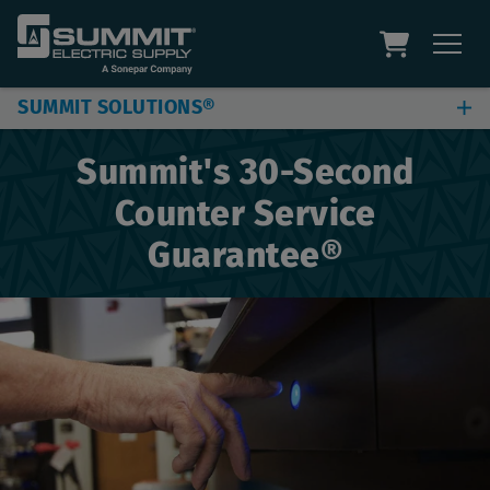
SUMMIT SOLUTIONS®
Jobsite & Plant Solutions
Summit's 30-Second
Automation Solutions
Counter Service
Digital Solutions
Guarantee®
Additional Capabilities
Site Assessment