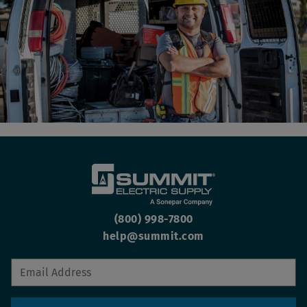
(800) 998-7800
help@summit.com