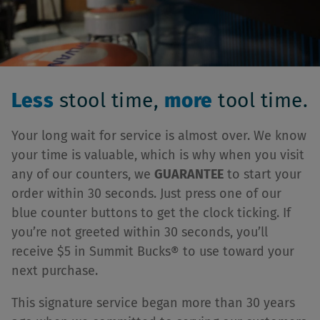
Less
stool time,
more
tool time.
Your long wait for service is almost over. We know
your time is valuable, which is why when you visit
any of our counters, we
GUARANTEE
to start your
order within 30 seconds. Just press one of our
blue counter buttons to get the clock ticking. If
you’re not greeted within 30 seconds, you’ll
receive $5 in Summit Bucks® to use toward your
next purchase.
This signature service began more than 30 years