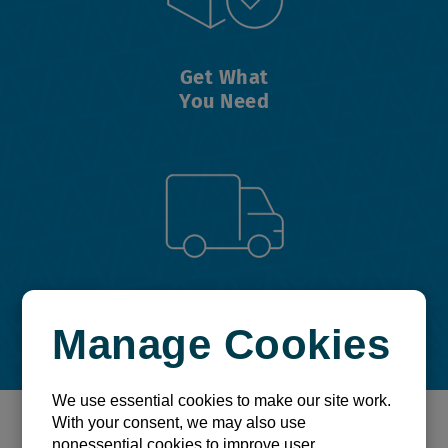
Get What
You Need
Get On
Manage Cookies
Your Way
We use essential cookies to make our site work.
With your consent, we may also use
It's time to take control and
nonessential cookies to improve user