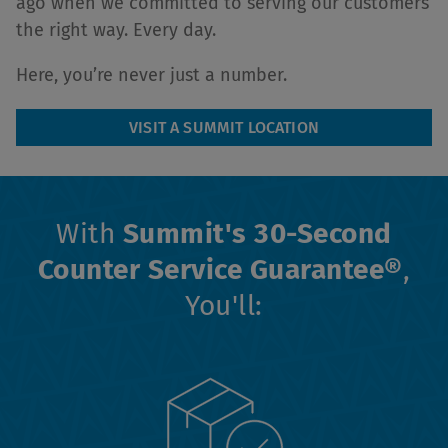
ago when we committed to serving our customers
the right way. Every day.
Here, you’re never just a number.
VISIT A SUMMIT LOCATION
With
Summit's 30-Second
Counter Service Guarantee®
,
You'll: