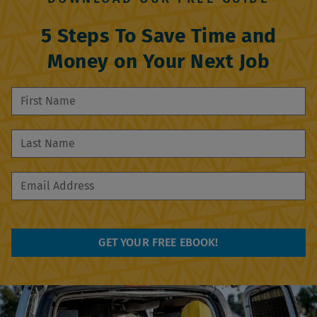
5 Steps To Save Time and
Money on Your Next Job