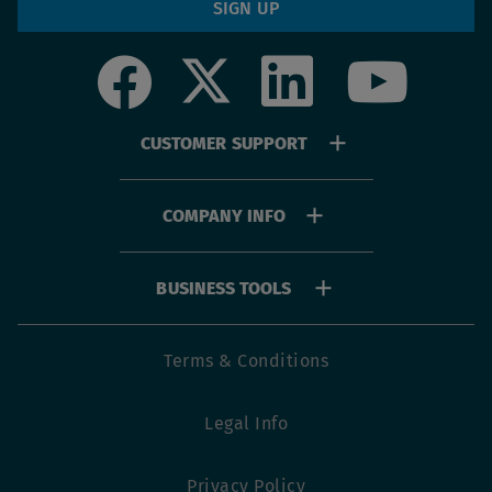
SIGN UP
Social
Footer
CUSTOMER SUPPORT
menu
COMPANY INFO
BUSINESS TOOLS
Footer
Terms & Conditions
utility
Legal Info
menu
Privacy Policy